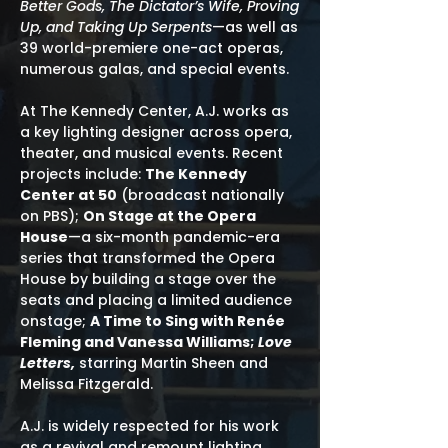
Better Gods, The Dictator’s Wife, Proving
Up, and Taking Up Serpents
—as well as
39 world-premiere one-act operas,
numerous galas, and special events.
At The Kennedy Center, A.J. works as
a key lighting designer across opera,
theater, and musical events. Recent
projects include:
The Kennedy
Center at 50
(broadcast nationally
on PBS);
On Stage at the Opera
House
—a six-month pandemic-era
series that transformed the Opera
House by building a stage over the
seats and placing a limited audience
onstage;
A Time to Sing with Renée
Fleming and Vanessa Williams;
Love
Letters,
starring Martin Sheen and
Melissa Fitzgerald.
A.J. is widely respected for his work
as a revival and remount lighting