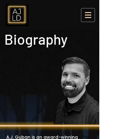
Biography
A.J. Guban is an award-winning