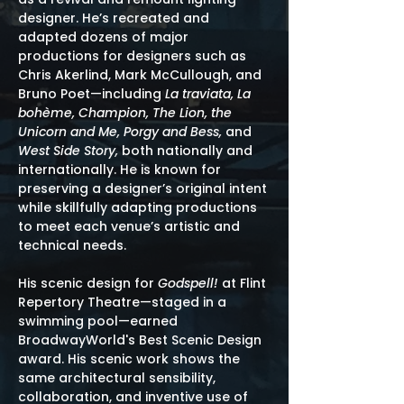
designer. He’s recreated and
adapted dozens of major
productions for designers such as
Chris Akerlind, Mark McCullough, and
Bruno Poet—including
La traviata, La
bohème, Champion, The Lion, the
Unicorn and Me, Porgy and Bess,
and
West Side Story,
both nationally and
internationally. He is known for
preserving a designer’s original intent
while skillfully adapting productions
to meet each venue’s artistic and
technical needs.
His scenic design for
Godspell!
at Flint
Repertory Theatre—staged in a
swimming pool—earned
BroadwayWorld's Best Scenic Design
award. His scenic work shows the
same architectural sensibility,
collaboration, and inventive use of