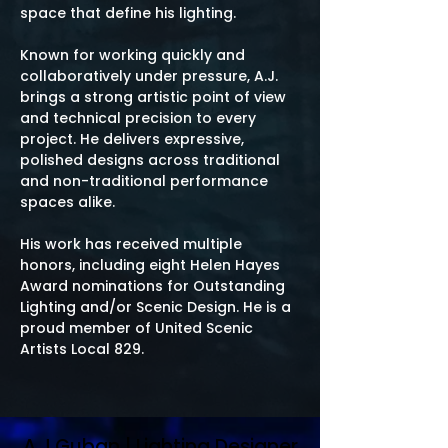
space that define his lighting.
Known for working quickly and
collaboratively under pressure, A.J.
brings a strong artistic point of view
and technical precision to every
project. He delivers expressive,
polished designs across traditional
and non-traditional performance
spaces alike.
His work has received multiple
honors, including eight Helen Hayes
Award nominations for Outstanding
Lighting and/or Scenic Design. He is a
proud member of United Scenic
Artists Local 829.
A.J.Guban | Lighting Designer