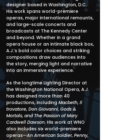
designer based in Washington, D.C.
His work spans world-premiere
operas, major international remounts,
and large-scale concerts and
broadcasts at The Kennedy Center
and beyond. Whether in a grand
opera house or an intimate black box,
A.J.’s bold color choices and striking
compositions draw audiences into
the story, merging light and narrative
into an immersive experience.
As the longtime Lighting Director at
the Washington National Opera, A.J.
has designed more than 40
productions, including
Macbeth, Il
trovatore, Don Giovanni, Gods &
Mortals, and The Passion of Mary
Cardwell Dawson
. His work at WNO
also includes six world-premiere
operas—
An American Soldier, Penny,