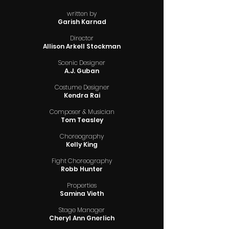
written by
Garish Karnad
Director
Allison Arkell Stockman
Scenic Designer
A.J. Guban
Costume Designer
Kendra Rai
Composer & Musician
Tom Teasley
Choreography
Kelly King
Fight Choreography
Robb Hunter
Properties
Samina Vieth
Stage Manager
Cheryl Ann Gnerlich