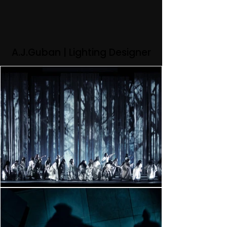
A.J.Guban | Lighting Designer