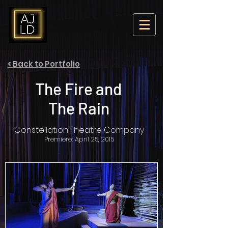
< Back to Portfolio
The Fire and
The Rain
Constellation Theatre Company
Premiere: April 25, 2015