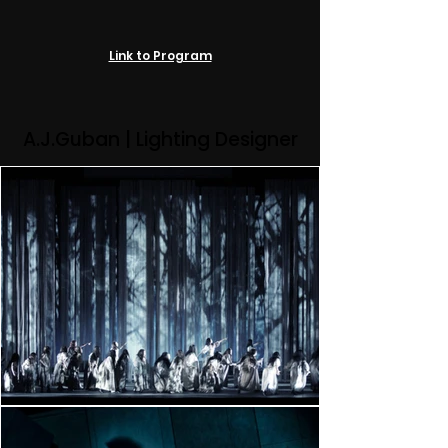
Link to Program
A.J.Guban | Lighting Designer