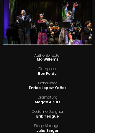
Author/Director
Mo Willems
Composer
Ben Folds
Conductor
Enrico Lopez-Yañez
Dramaturg
Megan Alrutz
Costume Designer
Erik Teague
Stage Manager
Julia Singer