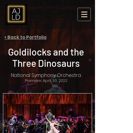
< Back to Portfolio
Goldilocks and the
Three Dinosaurs
National Symphony Orchestra
Premiere: April 30, 2022