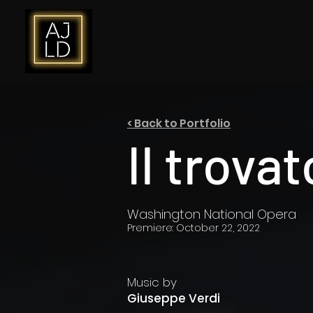
< Back to Portfolio
Il trova
Washington National Opera
Premiere: October 22, 2022
Music by
Giuseppe Verdi