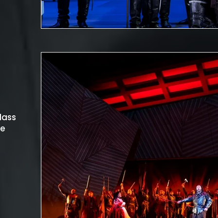
lass
he