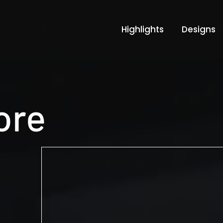
Highlights
Designs
tore