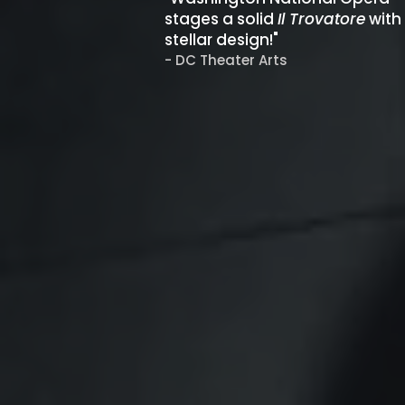
stages a solid
Il Trovatore
with
stellar design!"
- DC Theater Arts