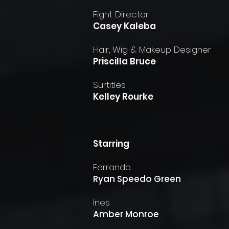
Fight Director
Casey Kaleba
Hair, Wig & Makeup Designer
Priscilla Bruce
Surtitles
Kelley Rourke
​Starring
Ferrando
Ryan Speedo Green
Ines
Amber Monroe