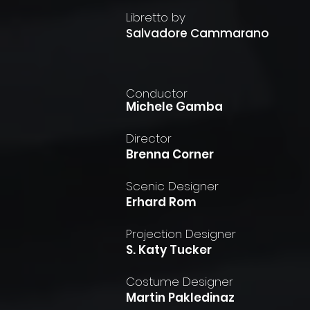
Libretto by
Salvadore Cammarano
Conductor
Michele Gamba
Director
Brenna Corner
Scenic Designer
Erhard Rom
Projection Designer
S. Katy Tucker
Costume Designer
Martin Pakledinaz