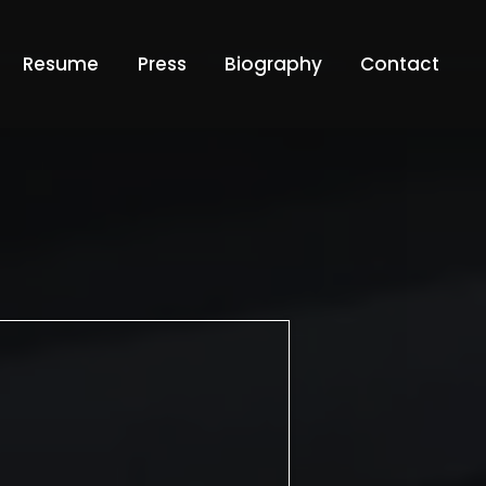
Resume
Press
Biography
Contact