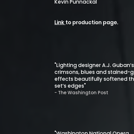
Kevin Punnackal
Link
to production page.
"Lighting designer A.J. Guban’s
crimsons, blues and stained-g
effects beautifully softened t
set’s edges"
- The Washington Post
"Washington National Opera