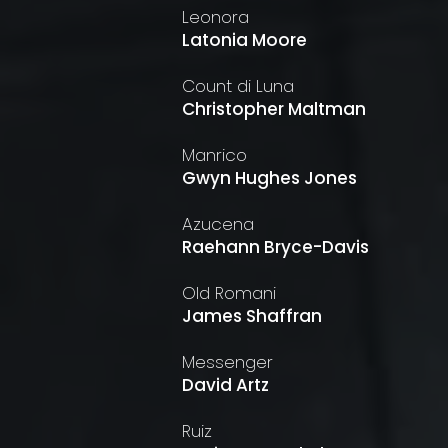
Leonora
Latonia Moore
Count di Luna
Christopher Maltman
Manrico
Gwyn Hughes Jones
Azucena
Raehann Bryce-Davis
Old Romani
James Shaffran
Messenger
David Artz
Ruiz