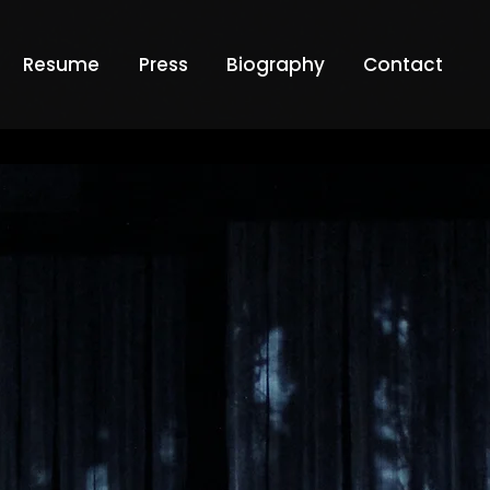
Resume
Press
Biography
Contact