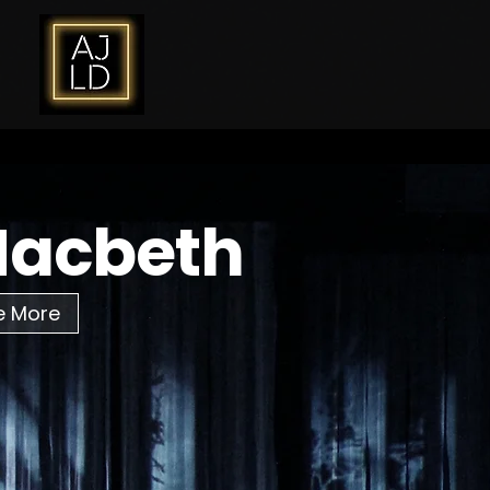
acbeth
e More