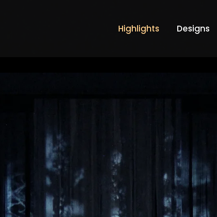
Highlights
Designs