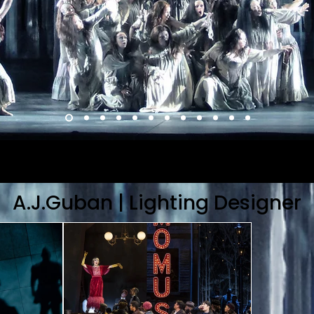
A.J.Guban | Lighting Designer