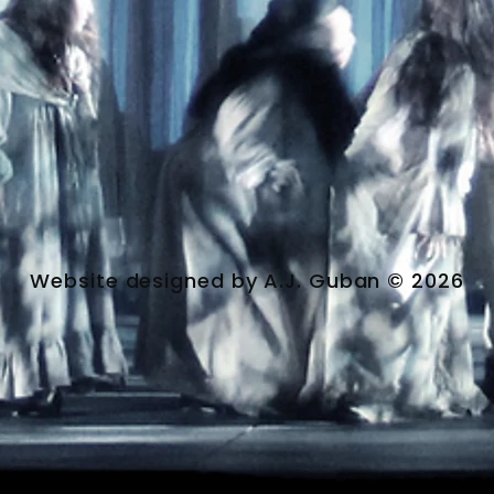
Website designed by A.J. Guban © 2026