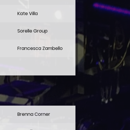
Kate Villa
Sorelle Group
Francesca Zambello
Brenna Corner