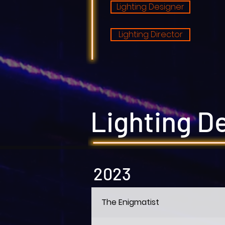
Lighting Designer
Lighting Director
Lighting D
2023
The Enigmatist