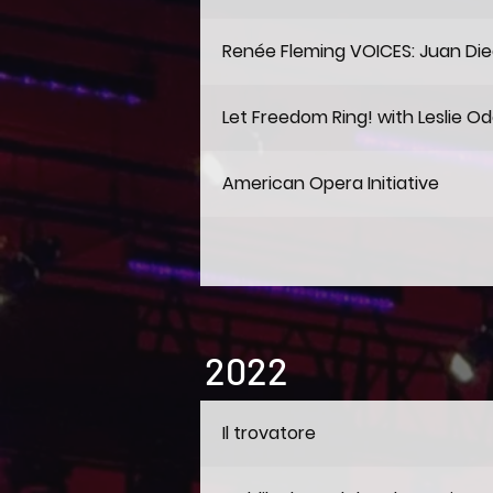
Renée Fleming VOICES: Juan Die
Let Freedom Ring! with Leslie Od
American Opera Initiative
2022
Il trovatore