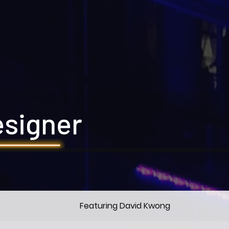
esigner
Featuring David Kwong