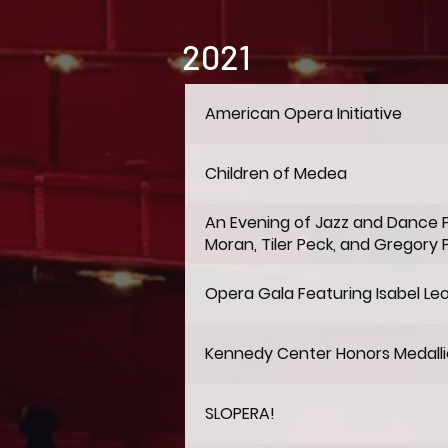
2021
American Opera Initiative
Children of Medea
An Evening of Jazz and Dance 
Moran, Tiler Peck, and Gregory 
Opera Gala Featuring Isabel Le
Kennedy Center Honors Medall
SLOPERA!