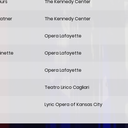
aurs
The Kennedy Center
hatner
The Kennedy Center
Opera Lafayette
inette
Opera Lafayette
Opera Lafayette
Teatro Lirico Cagliari
Lyric Opera of Kansas City