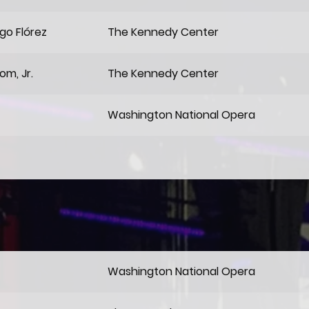
go Flórez
The Kennedy Center
om, Jr.
The Kennedy Center
Washington National Opera
Washington National Opera