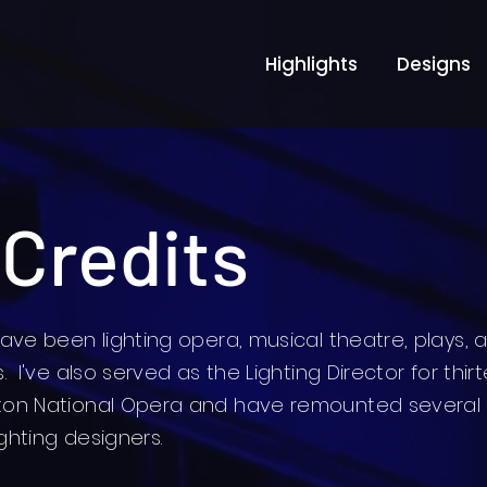
Highlights
Designs
 Credits
ave been lighting opera, musical theatre, plays, 
 I've also served as the Lighting Director for thir
ton National Opera and have remounted several
ighting designers.