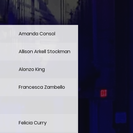
Amanda Consol
Allison Arkell Stockman
Alonzo King
Francesca Zambello
Felicia Curry