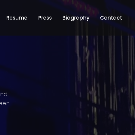
Resume
Press
Biography
Contact
and
teen