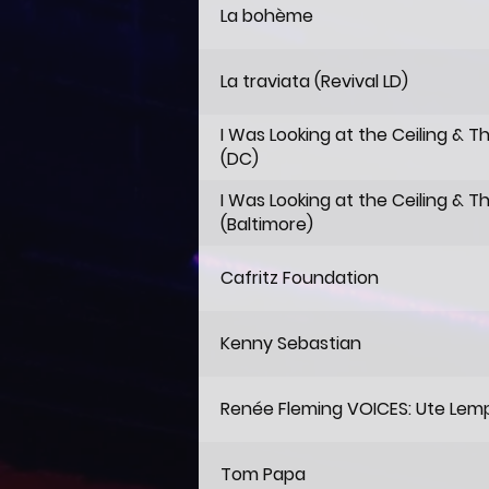
La bohème
La traviata (Revival LD)
I Was Looking at the Ceiling & T
(DC)
I Was Looking at the Ceiling & T
(Baltimore)
Cafritz Foundation
Kenny Sebastian
Renée Fleming VOICES: Ute Lem
Tom Papa