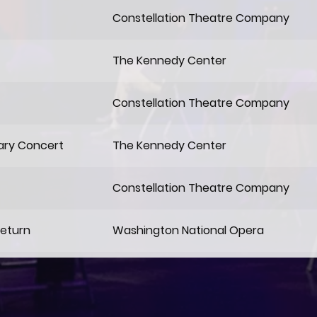
Constellation Theatre Company
The Kennedy Center
Constellation Theatre Company
ary Concert
The Kennedy Center
Constellation Theatre Company
Return
Washington National Opera