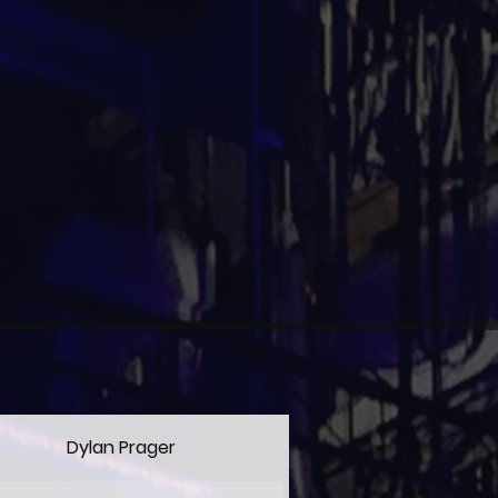
Dylan Prager