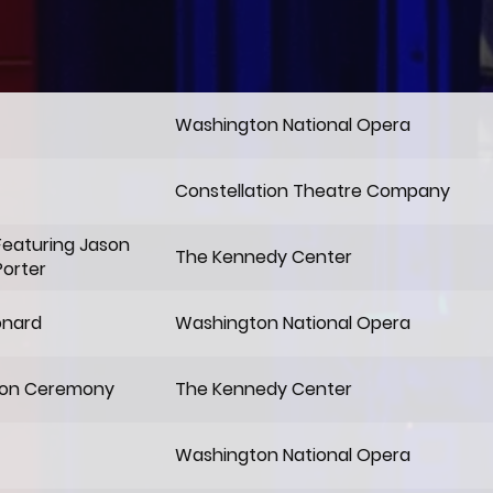
Washington National Opera
Constellation Theatre Company
Featuring Jason
The Kennedy Center
Porter
onard
Washington National Opera
ion Ceremony
The Kennedy Center
Washington National Opera