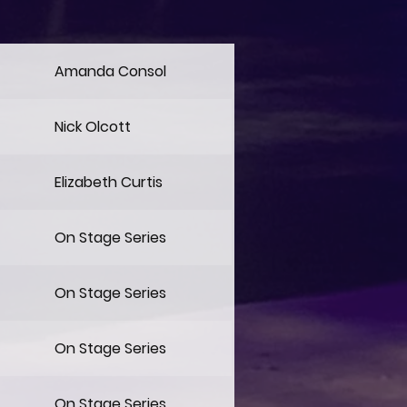
Amanda Consol
Nick Olcott
Elizabeth Curtis
On Stage Series
On Stage Series
On Stage Series
On Stage Series