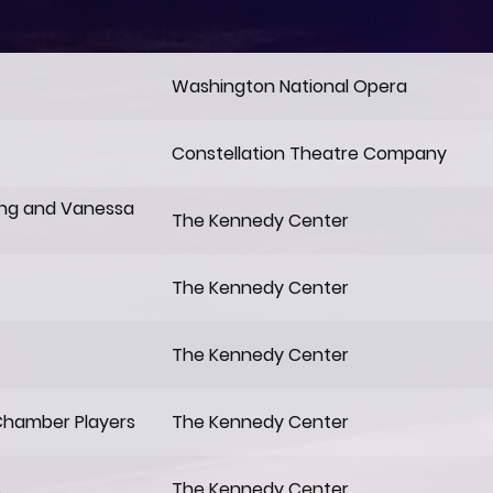
Washington National Opera
Constellation Theatre Company
ing and Vanessa
The Kennedy Center
The Kennedy Center
The Kennedy Center
Chamber Players
The Kennedy Center
s
The Kennedy Center