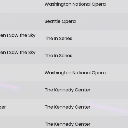
Washington National Opera
Seattle Opera
hen I Saw the Sky
The In Series
hen I Saw the Sky
The In Series
Washington National Opera
The Kennedy Center
per
The Kennedy Center
The Kennedy Center