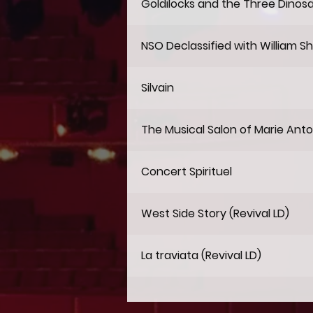
Goldilocks and the Three Dinos
NSO Declassified with William S
Silvain
The Musical Salon of Marie Anto
Concert Spirituel
West Side Story (Revival LD)
La traviata (Revival LD)