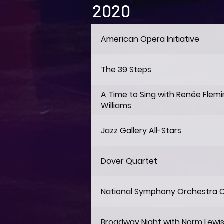
2020
American Opera Initiative
The 39 Steps
A Time to Sing with Renée Flem
Williams
Jazz Gallery All-Stars
Dover Quartet
National Symphony Orchestra 
Broadway Night with Norm Lewi