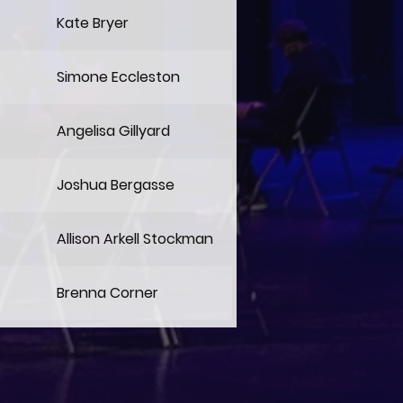
Kate Bryer
Simone Eccleston
Angelisa Gillyard
Joshua Bergasse
Allison Arkell Stockman
Brenna Corner