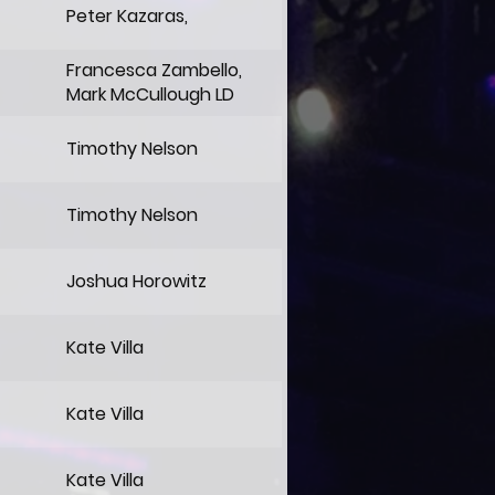
Peter Kazaras,
Francesca Zambello,
Mark McCullough LD
Timothy Nelson
Timothy Nelson
Joshua Horowitz
Kate Villa
Kate Villa
Kate Villa