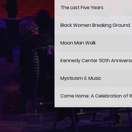
The Last Five Years
Black Women Breaking Ground
Moon Man Walk
Kennedy Center 50th Annivers
Mysticism & Music
Come Home: A Celebration of 