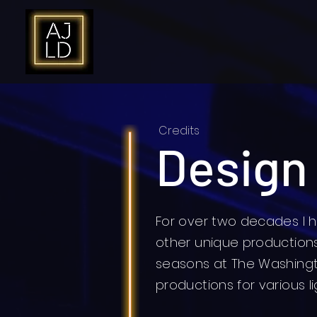
Credits
Design
For over two decades I h
other unique productions.
seasons at The Washing
productions for various l