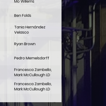
Mo Willems
Ben Folds
Tania Hernández
Velasco
Ryan Brown
Pedro Memelsdorff
Francesca Zambello,
Mark McCullough LD
Francesca Zambello,
Mark McCullough LD